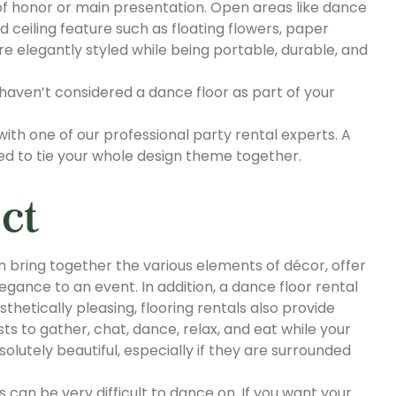
f honor or main presentation. Open areas like dance
ed ceiling feature such as floating flowers, paper
re elegantly styled while being portable, durable, and
 haven’t considered a dance floor as part of your
 with one of our professional party rental experts. A
eed to tie your whole design theme together.
ct
an bring together the various elements of décor, offer
egance to an event. In addition, a dance floor rental
thetically pleasing, flooring rentals also provide
ts to gather, chat, dance, relax, and eat while your
lutely beautiful, especially if they are surrounded
can be very difficult to dance on. If you want your