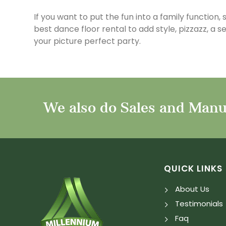
If you want to put the fun into a family function,
best dance floor rental to add style, pizzazz, a 
your picture perfect party.
We also do Sales and Manuf
QUICK LINKS
About Us
Testimonials
Faq