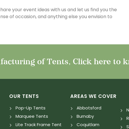
 share your event ideas with us and let us find you the
sense of occasion, and anything else you envision to
acturing of Tents, Click here to 
OUR TENTS
AREAS WE COVER
Pop-Up Tents
Abbotsford
N
Marquee Tents
Burnaby
Lite Track Frame Tent
Coquitlam
S