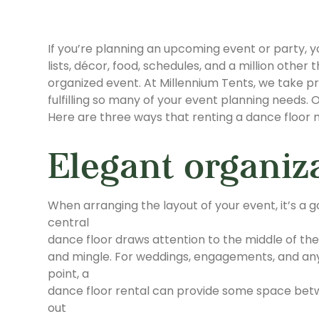
If you’re planning an upcoming event or party, your 
lists, décor, food, schedules, and a million other
organized event. At Millennium Tents, we take pr
fulfilling so many of your event planning needs.
Here are three ways that renting a dance floo
Elegant organiz
When arranging the layout of your event, it’s a 
central
dance floor draws attention to the middle of the
and mingle. For weddings, engagements, and any
point, a
dance floor rental can provide some space betwe
out