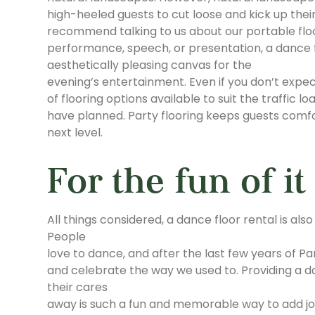
high-heeled guests to cut loose and kick up thei
recommend talking to us about our portable floor
performance, speech, or presentation, a dance fl
aesthetically pleasing canvas for the
evening’s entertainment. Even if you don’t expec
of flooring options available to suit the traffic
have planned. Party flooring keeps guests comfor
next level.
For the fun of it
All things considered, a dance floor rental is als
People
love to dance, and after the last few years of P
and celebrate the way we used to. Providing a d
their cares
away is such a fun and memorable way to add jo