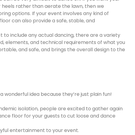
r heels rather than aerate the lawn, then we
ing options. If your event involves any kind of
oor can also provide a safe, stable, and
t to include any actual dancing, there are a variety
 load, elements, and technical requirements of what you
table, and safe, and brings the overall design to the
o a wonderful idea because they’re just plain fun!
andemic isolation, people are excited to gather again
ance floor for your guests to cut loose and dance
yful entertainment to your event.