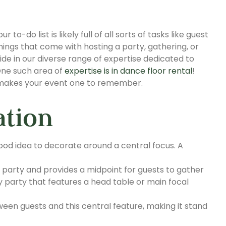
to-do list is likely full of all sorts of tasks like guest
 things that come with hosting a party, gathering, or
ide in our diverse range of expertise dedicated to
 One such area of
expertise is in dance floor rental
!
r makes your event one to remember.
ation
good idea to decorate around a central focus. A
 party and provides a midpoint for guests to gather
 party that features a head table or main focal
en guests and this central feature, making it stand