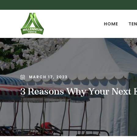
HOME
TEN
MARCH 17, 2023
3 Reasons Why Your Next E