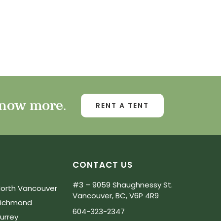
know more.
RENT A TENT
CONTACT US
#3 – 9059 Shaughnessy St.
orth Vancouver
Vancouver, BC, V6P 4R9
Richmond
604-323-2347
urrey