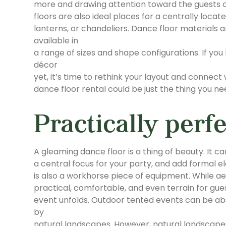
more and drawing attention toward the guests o
floors are also ideal places for a centrally locat
lanterns, or chandeliers. Dance floor materials a
available in
a range of sizes and shape configurations. If you
décor
yet, it’s time to rethink your layout and connect
dance floor rental could be just the thing you n
Practically perfe
A gleaming dance floor is a thing of beauty. It c
a central focus for your party, and add formal el
is also a workhorse piece of equipment. While aes
practical, comfortable, and even terrain for gues
event unfolds. Outdoor tented events can be abso
by
natural landscapes. However, natural landscapes 