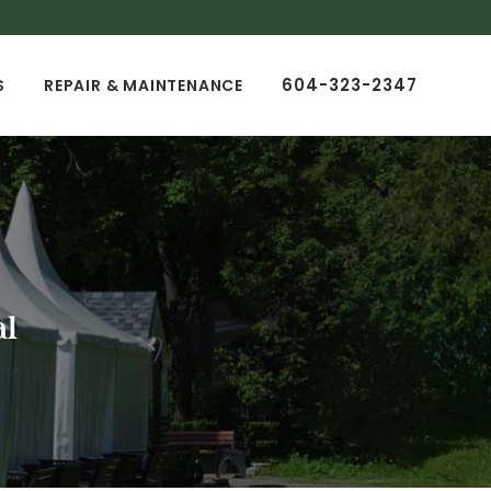
604-323-2347
S
REPAIR & MAINTENANCE
al