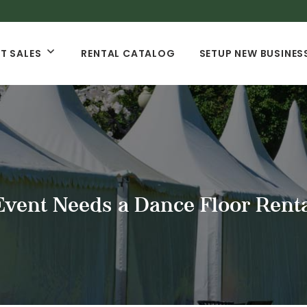
T SALES
RENTAL CATALOG
SETUP NEW BUSINES
vent Needs a Dance Floor Rent