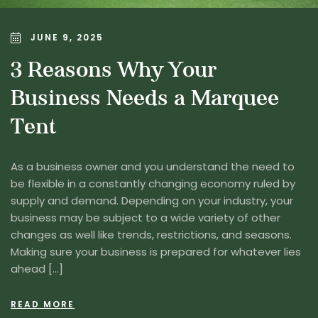
JUNE 9, 2025
3 Reasons Why Your
Business Needs a Marquee
Tent
As a business owner and you understand the need to
be flexible in a constantly changing economy ruled by
supply and demand. Depending on your industry, your
business may be subject to a wide variety of other
changes as well like trends, restrictions, and seasons.
Making sure your business is prepared for whatever lies
ahead […]
READ MORE