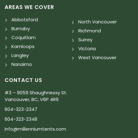
AREAS WE COVER
Abbotsford
North Vancouver
Burnaby
Richmond
Coquitlam
Surrey
Kamloops
Victoria
Langley
West Vancouver
Nanaimo
CONTACT US
#3 – 9059 Shaughnessy St.
Vancouver, BC, V6P 4R9
604-323-2347
604-323-2348
info@millenniumtents.com