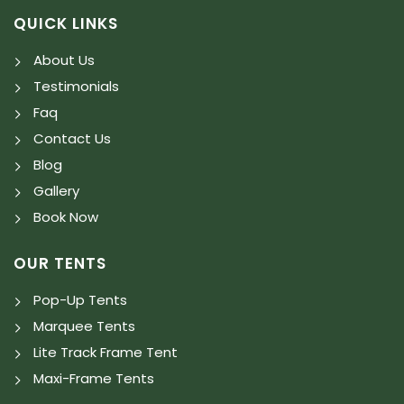
QUICK LINKS
About Us
Testimonials
Faq
Contact Us
Blog
Gallery
Book Now
OUR TENTS
Pop-Up Tents
Marquee Tents
Lite Track Frame Tent
Maxi-Frame Tents