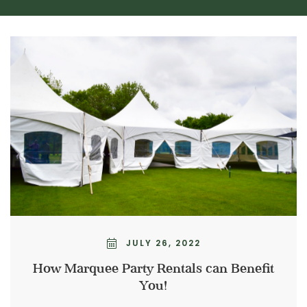
JULY 26, 2022
How Marquee Party Rentals can Benefit
You!