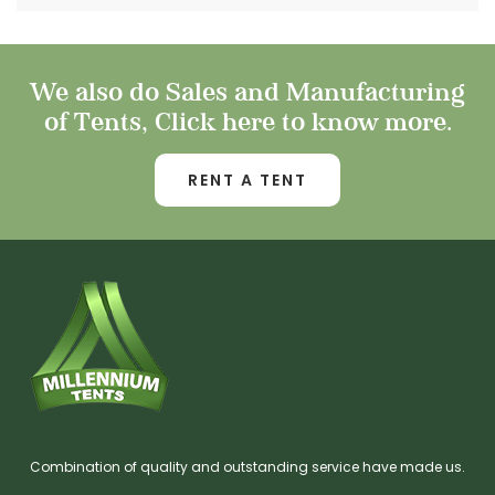
We also do Sales and Manufacturing
of Tents, Click here to know more.
RENT A TENT
Combination of quality and outstanding service have made us.