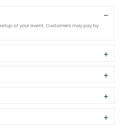
 to setup of your event. Customers may pay by