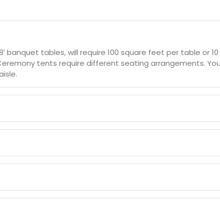
 8′ banquet tables, will require 100 square feet per table or 
Ceremony tents require different seating arrangements. You 
isle.