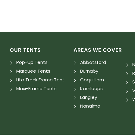
OUR TENTS
AREAS WE COVER
Pop-Up Tents
Abbotsford
N
Marquee Tents
Burnaby
Lite Track Frame Tent
Coquitlam
S
Maxi-Frame Tents
Kamloops
V
Langley
W
Nanaimo