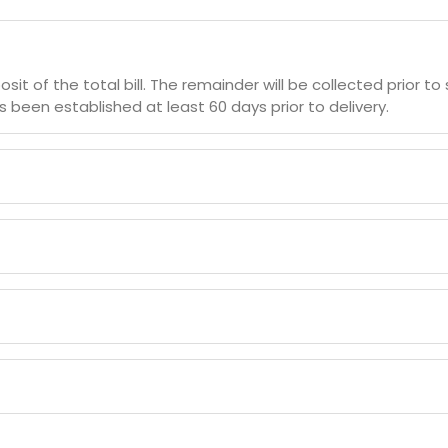
sit of the total bill. The remainder will be collected prior
 been established at least 60 days prior to delivery.