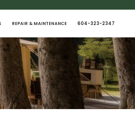
604-323-2347
S
REPAIR & MAINTENANCE