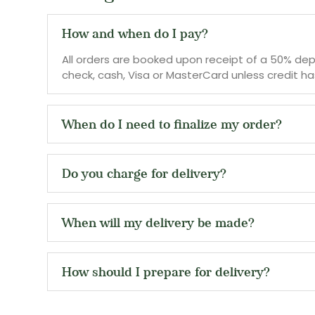
How and when do I pay?
All orders are booked upon receipt of a 50% depo
check, cash, Visa or MasterCard unless credit has
When do I need to finalize my order?
Do you charge for delivery?
When will my delivery be made?
How should I prepare for delivery?