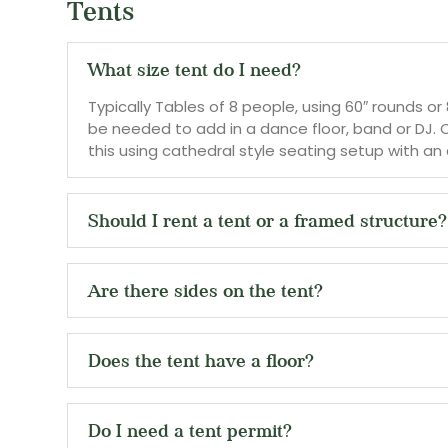
Tents
What size tent do I need?
Typically Tables of 8 people, using 60″ rounds or
be needed to add in a dance floor, band or DJ. 
this using cathedral style seating setup with an a
Should I rent a tent or a framed structure?
Are there sides on the tent?
Does the tent have a floor?
Do I need a tent permit?