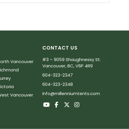
CONTACT US
#3 – 9059 Shaughnessy St.
orth Vancouver
Vancouver, BC, V6P 4R9
Richmond
604-323-2347
urrey
604-323-2348
ictoria
info@millenniumtents.com
est Vancouver