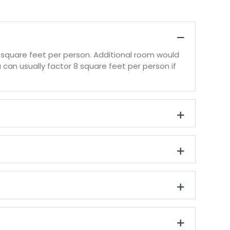
10 square feet per person. Additional room would
can usually factor 8 square feet per person if