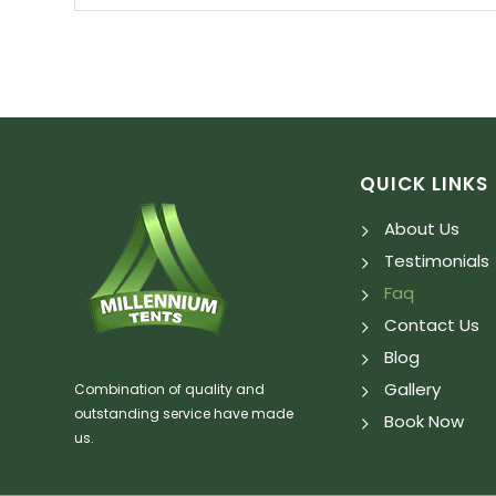
QUICK LINKS
About Us
Testimonials
Faq
Contact Us
Blog
Gallery
Combination of quality and
outstanding service have made
Book Now
us.