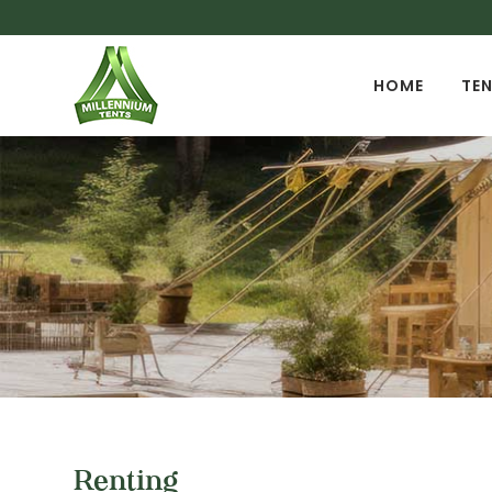
HOME
TEN
Renting