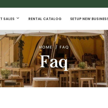
T SALES
RENTAL CATALOG
SETUP NEW BUSINES
HOME
FAQ
Faq