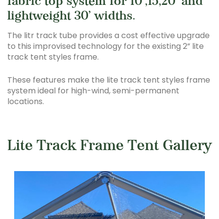
fabric top system for 10’,15,20’ and
lightweight 30’ widths.
The litr track tube provides a cost effective upgrade
to this improvised technology for the existing 2” lite
track tent styles frame.
These features make the lite track tent styles frame
system ideal for high-wind, semi-permanent
locations.
Lite Track Frame Tent Gallery