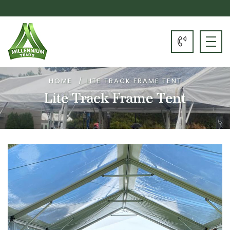
HOME
LITE TRACK FRAME TENT
Lite Track Frame Tent