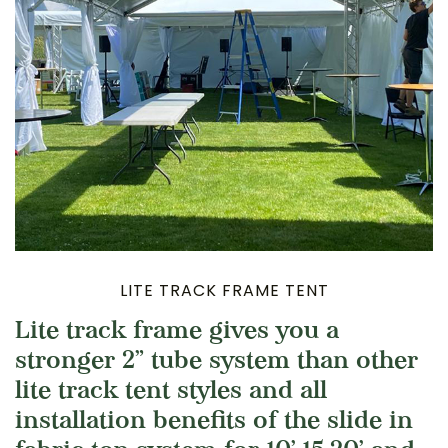
LITE TRACK FRAME TENT
Lite track frame gives you a
stronger 2” tube system than other
lite track tent styles and all
installation benefits of the slide in