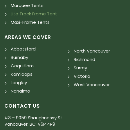
Marquee Tents
Lite Track Frame Tent
Maxi-Frame Tents
AREAS WE COVER
Abbotsford
North Vancouver
Burnaby
Richmond
Coquitlam
Surrey
Kamloops
Victoria
Langley
West Vancouver
Nanaimo
CONTACT US
#3 – 9059 Shaughnessy St.
Vancouver, BC, V6P 4R9