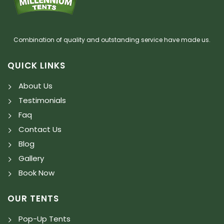
Combination of quality and outstanding service have made us.
QUICK LINKS
About Us
Testimonials
Faq
Contact Us
Blog
Gallery
Book Now
OUR TENTS
Pop-Up Tents