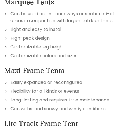
Marquee Tents
Can be used as entranceways or sectioned-off
areas in conjunction with larger outdoor tents
Light and easy to install
High-peak design
Customizable leg height
Customizable colors and sizes
Maxi-Frame Tents
Easily expanded or reconfigured
Flexibility for all kinds of events
Long-lasting and requires little maintenance
Can withstand snowy and windy conditions
Lite Track Frame Tent