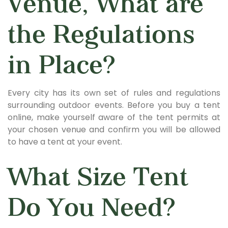
Venue, What are
the Regulations
in Place?
Every city has its own set of rules and regulations
surrounding outdoor events. Before you buy a tent
online, make yourself aware of the tent permits at
your chosen venue and confirm you will be allowed
to have a tent at your event.
What Size Tent
Do You Need?