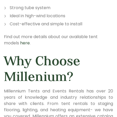
Strong tube system
Ideal in high-wind locations
Cost-effective and simple to install
Find out more details about our available tent
models
here
.
Why Choose
Millenium?
Millennium Tents and Events Rentals has over 20
years of knowledge and industry relationships to
share with clients. From tent rentals to staging
flooring, lighting, and heating equipment- we have
you covered. Millennium offers an extensive catalog