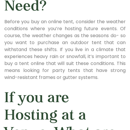
Need?
Before you buy an online tent, consider the weather
conditions where you’re hosting future events. Of
course, the weather changes as the seasons do- so
you want to purchase an outdoor tent that can
withstand these shifts. If you live in a climate that
experiences heavy rain or snowfall, it’s important to
buy a tent online that will suit these conditions. This
means looking for party tents that have strong
wind-resistant frames or gutter systems.
If you are
Hosting at a