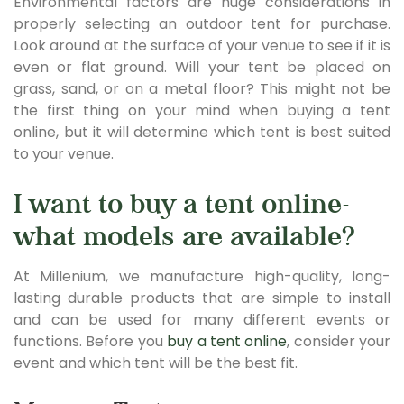
Environmental factors are huge considerations in
properly selecting an outdoor tent for purchase.
Look around at the surface of your venue to see if it is
even or flat ground. Will your tent be placed on
grass, sand, or on a metal floor? This might not be
the first thing on your mind when buying a tent
online, but it will determine which tent is best suited
to your venue.
I want to buy a tent online-
what models are available?
At Millenium, we manufacture high-quality, long-
lasting durable products that are simple to install
and can be used for many different events or
functions. Before you
buy a tent online
, consider your
event and which tent will be the best fit.