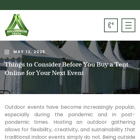
MAY 12, 2025
Things to Consider Before You Buy a Tent
Online for Your Next Event
Outdoor events have become increasingly popular,
especially during the pandemic and in post-
pandemic times. Hosting an outdoor gathering
allows for flexibility, creativity, and sustainability that
traditional indoor events simply do not. Being outside