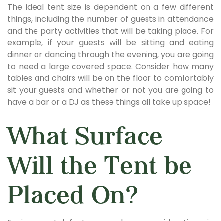
The ideal tent size is dependent on a few different
things, including the number of guests in attendance
and the party activities that will be taking place. For
example, if your guests will be sitting and eating
dinner or dancing through the evening, you are going
to need a large covered space. Consider how many
tables and chairs will be on the floor to comfortably
sit your guests and whether or not you are going to
have a bar or a DJ as these things all take up space!
What Surface
Will the Tent be
Placed On?