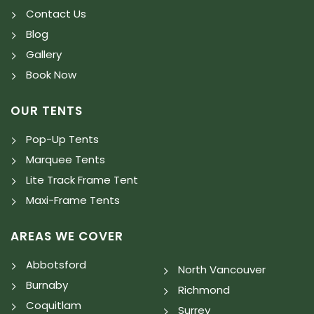
Contact Us
Blog
Gallery
Book Now
OUR TENTS
Pop-Up Tents
Marquee Tents
Lite Track Frame Tent
Maxi-Frame Tents
AREAS WE COVER
Abbotsford
North Vancouver
Burnaby
Richmond
Coquitlam
Surrey