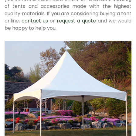
of tents and accessories made with the highest
quality materials. If you are considering buying a tent
online,
contact us
or
request a quote
and we would
be happy to help you.