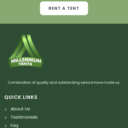
RENT A TENT
Combination of quality and outstanding service have made us.
QUICK LINKS
About Us
Testimonials
Faq