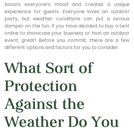
boosts everyone’s mood and creates a unique
experience for guests. Everyone loves an outdoor
party, but weather conditions can put a serious
damper on the fun. If you have decided to buy a tent
online to showcase your business or host an outdoor
event, great! Before you commit, there are a few
different options and factors for you to consider.
What Sort of
Protection
Against the
Weather Do You