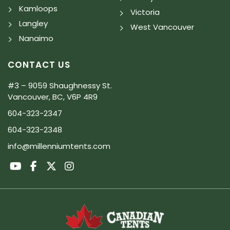
Kamloops
Victoria
Langley
West Vancouver
Nanaimo
CONTACT US
#3 – 9059 Shaughnessy St.
Vancouver, BC, V6P 4R9
604-323-2347
604-323-2348
info@millenniumtents.com