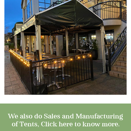
We also do Sales and Manufacturing
of Tents, Click here to know more.