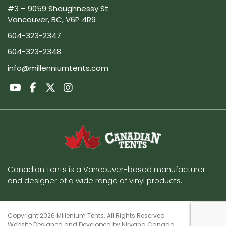
#3 – 9059 Shaughnessy St.
Vancouver, BC, V6P 4R9
604-323-2347
604-323-2348
info@millenniumtents.com
Canadian Tents is a Vancouver-based manufacturer
and designer of a wide range of vinyl products.
Copyright 2026 Millenium Tents. All Rights Reserved
Website Designed and Developed by
Nirvana Canada