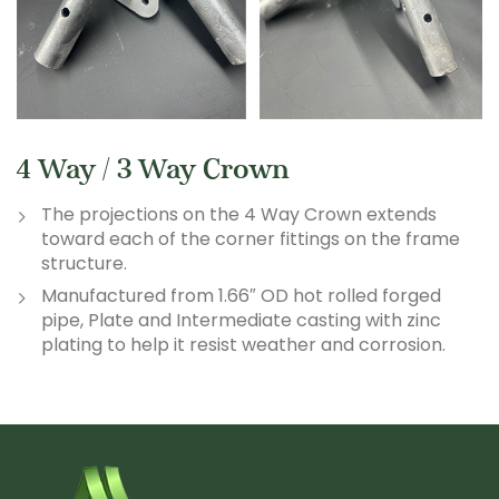
4 Way / 3 Way Crown
The projections on the 4 Way Crown extends
toward each of the corner fittings on the frame
structure.
Manufactured from 1.66″ OD hot rolled forged
pipe, Plate and Intermediate casting with zinc
plating to help it resist weather and corrosion.