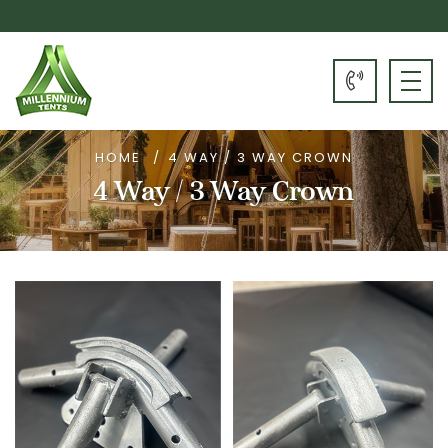
HOME
4 WAY / 3 WAY CROWN
4 Way / 3 Way Crown