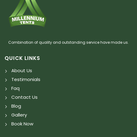
Combination of quality and outstanding service have made us.
QUICK LINKS
About Us
Testimonials
Faq
Contact Us
Blog
Gallery
Book Now