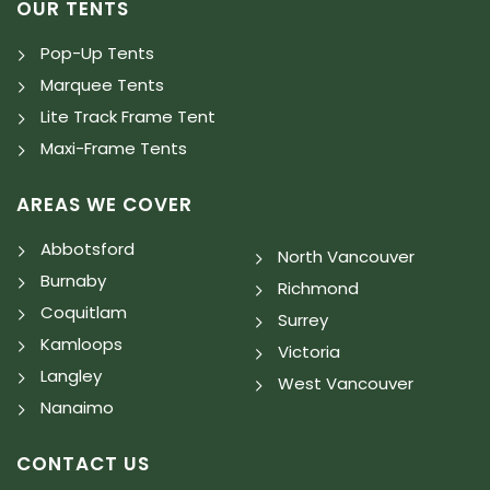
OUR TENTS
Pop-Up Tents
Marquee Tents
Lite Track Frame Tent
Maxi-Frame Tents
AREAS WE COVER
Abbotsford
North Vancouver
Burnaby
Richmond
Coquitlam
Surrey
Kamloops
Victoria
Langley
West Vancouver
Nanaimo
CONTACT US