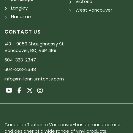
Victoria
Langley
West Vancouver
Nanaimo
CONTACT US
#3 – 9059 Shaughnessy St.
Vancouver, BC, V6P 4R9
604-323-2347
604-323-2348
info@millenniumtents.com
Canadian Tents is a Vancouver-based manufacturer
and designer of a wide range of vinyl products.