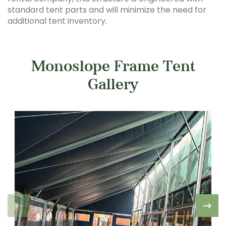
standard tent parts and will minimize the need for
additional tent inventory.
Monoslope Frame Tent
Gallery