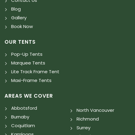
Contact Us
Blog
Gallery
Book Now
OUR TENTS
Pop-Up Tents
Marquee Tents
Lite Track Frame Tent
Maxi-Frame Tents
AREAS WE COVER
Abbotsford
North Vancouver
Burnaby
Richmond
Coquitlam
Surrey
Kamloops