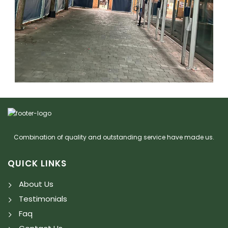
Combination of quality and outstanding service have made us.
QUICK LINKS
About Us
Testimonials
Faq