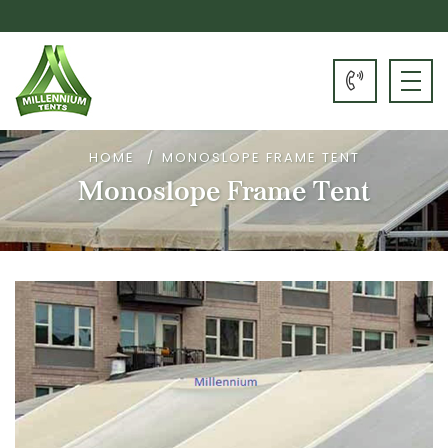
HOME
MONOSLOPE FRAME TENT
Monoslope Frame Tent