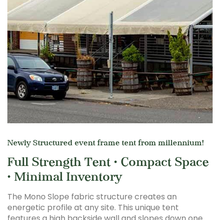
Newly Structured event frame tent from millennium!
Full Strength Tent • Compact Space
• Minimal Inventory
The Mono Slope fabric structure creates an
energetic profile at any site. This unique tent
features a high backside wall and slopes down one