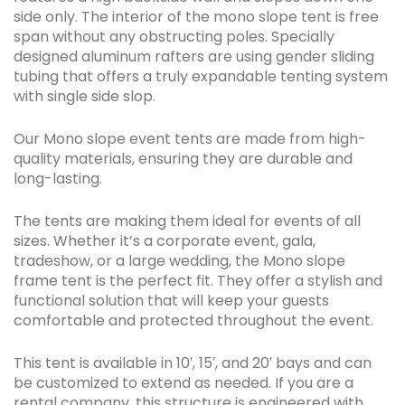
side only. The interior of the mono slope tent is free
span without any obstructing poles. Specially
designed aluminum rafters are using gender sliding
tubing that offers a truly expandable tenting system
with single side slop.
Our Mono slope event tents are made from high-
quality materials, ensuring they are durable and
long-lasting.
The tents are making them ideal for events of all
sizes. Whether it’s a corporate event, gala,
tradeshow, or a large wedding, the Mono slope
frame tent is the perfect fit. They offer a stylish and
functional solution that will keep your guests
comfortable and protected throughout the event.
This tent is available in 10′, 15′, and 20′ bays and can
be customized to extend as needed. If you are a
rental company, this structure is engineered with