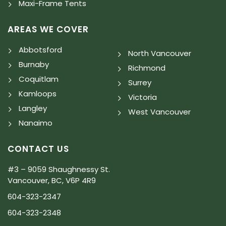
Maxi-Frame Tents
AREAS WE COVER
Abbotsford
North Vancouver
Burnaby
Richmond
Coquitlam
Surrey
Kamloops
Victoria
Langley
West Vancouver
Nanaimo
CONTACT US
#3 – 9059 Shaughnessy St.
Vancouver, BC, V6P 4R9
604-323-2347
604-323-2348