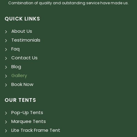
Combination of quality and outstanding service have made us.
QUICK LINKS
About Us
Testimonials
Faq
Contact Us
Blog
Gallery
Book Now
OUR TENTS
Pop-Up Tents
Marquee Tents
Lite Track Frame Tent