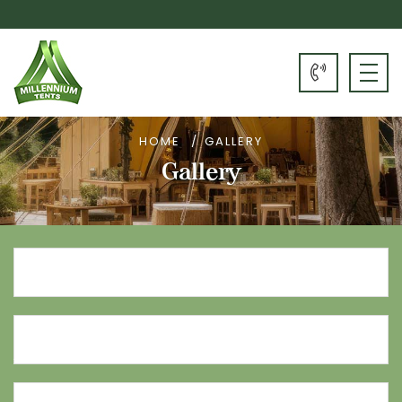
HOME
GALLERY
Gallery
Name*
Email
Address*