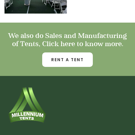
We also do Sales and Manufacturing
of Tents, Click here to know more.
RENT A TENT