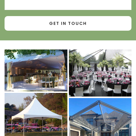
Contact
Number*