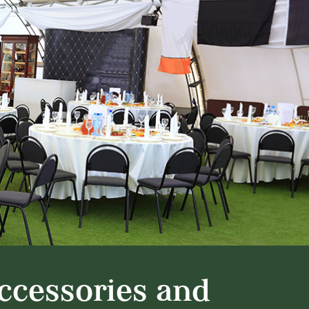
ccessories and