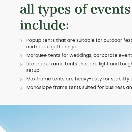
all types of event
include:
Popup tents that are suitable for outdoor festi
and social gatherings.
Marquee tents for weddings, corporate events
Lite track frame tents that are light and toug
setup.
Maxiframe tents are heavy-duty for stability
Monoslope frame tents suited for business and