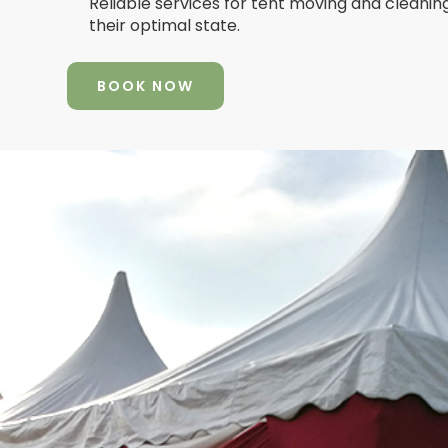
Reliable services for tent moving and cleanin
their optimal state.
BOOK NOW