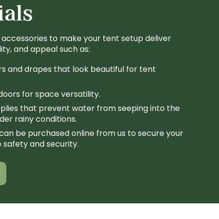
ials
 accessories to make your tent setup deliver
lity, and appeal such as:
rs and drapes that look beautiful for tent
oors for space versatility.
plies that prevent water from seeping into the
er rainy conditions.
can be purchased online from us to secure your
 safety and security.