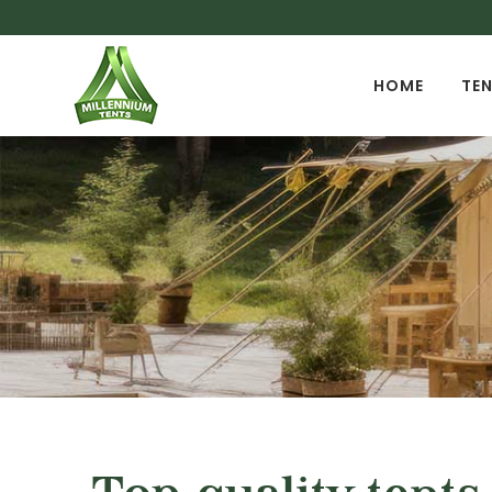
HOME
TEN