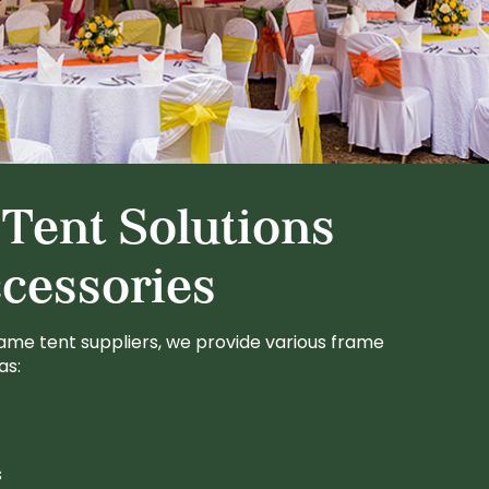
Tent Solutions
cessories
ame tent suppliers, we provide various frame
as:
s