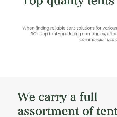
Top-quality tents
When finding reliable tent solutions for vario
BC’s top tent-producing companies, offerin
commercial-size e
We carry a full
assortment of tent