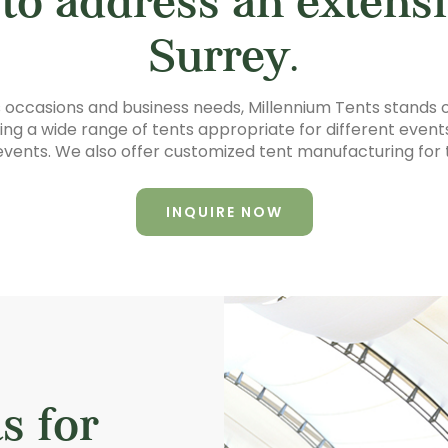
 to address an extensi
Surrey.
us occasions and business needs, Millennium Tents stands o
g a wide range of tents appropriate for different events,
vents. We also offer customized tent manufacturing for 
INQUIRE NOW
s for