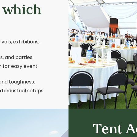
s which
vals, exhibitions,
, and parties.
h for easy event
 and toughness.
 industrial setups
Tent A