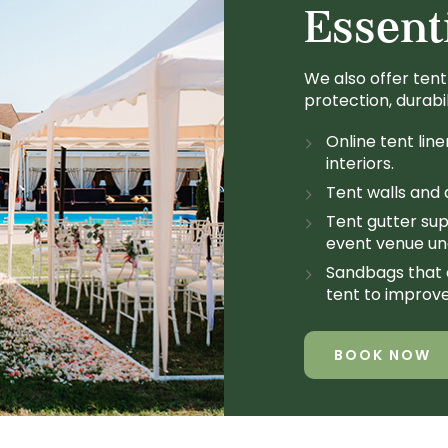
Essent
We also offer tent
protection, durabi
Online tent line
interiors.
Tent walls and d
Tent gutter sup
event venue und
Sandbags that 
tent to improve
BOOK NOW