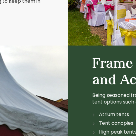
g to keep them in
Frame 
and Ac
Being seasoned fr
tent options such 
Atrium tents
Tent canopies
High peak tent