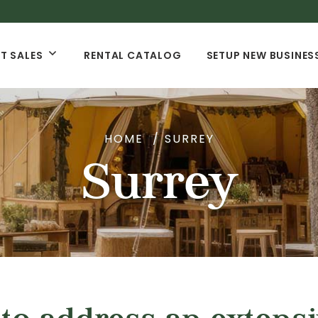
T SALES
RENTAL CATALOG
SETUP NEW BUSINES
HOME
SURREY
Surrey