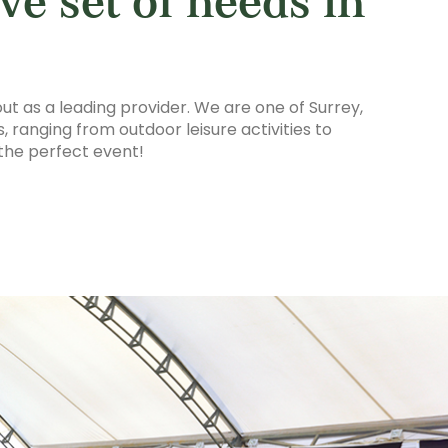
ve set of needs in
ut as a leading provider. We are one of Surrey,
 ranging from outdoor leisure activities to
the perfect event!