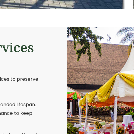
rvices
vices to preserve
tended lifespan.
nance to keep