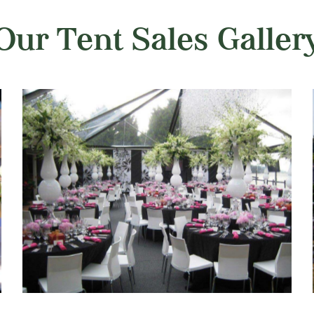
Our Tent Sales Galler