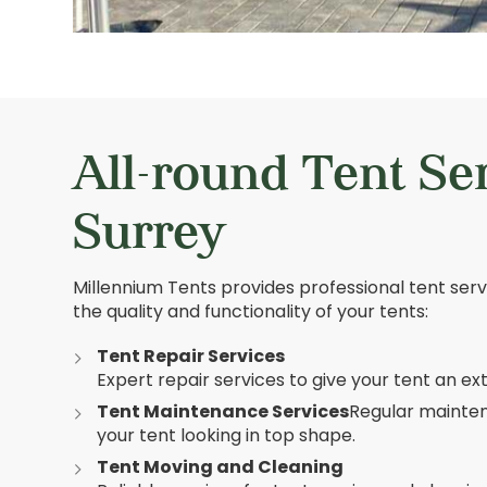
All-round Tent Se
Surrey
Millennium Tents provides professional tent ser
the quality and functionality of your tents:
Tent Repair Services
Expert repair services to give your tent an ex
Tent Maintenance Services
Regular mainte
your tent looking in top shape.
Tent Moving and Cleaning