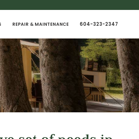
604-323-2347
S
REPAIR & MAINTENANCE