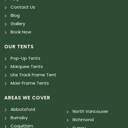
Contact Us
Blog
Gallery
Book Now
OUR TENTS
Pop-Up Tents
Marquee Tents
Lite Track Frame Tent
Maxi-Frame Tents
AREAS WE COVER
Abbotsford
North Vancouver
Burnaby
Richmond
Coquitlam
Surrey