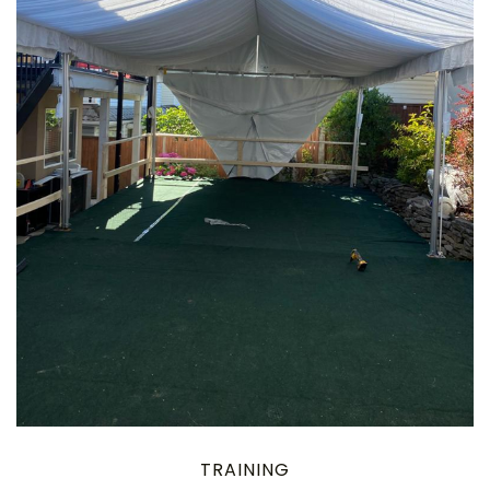
TRAINING