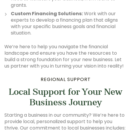
grants.
Custom Financing Solutions:
Work with our
experts to develop a financing plan that aligns
with your specific business goals and financial
situation.
We’re here to help you navigate the financial
landscape and ensure you have the resources to
build a strong foundation for your new business. Let
us partner with you in turning your vision into reality!
REGIONAL SUPPORT
Local Support for Your New
Business Journey
Starting a business in our community? We’re here to
provide local, personalized support to help you
thrive. Our commitment to local businesses includes: