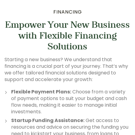
FINANCING
Empower Your New Business
with Flexible Financing
Solutions
Starting a new business? We understand that
financing is a crucial part of your journey. That’s why
we offer tailored financial solutions designed to
support and accelerate your growth:
Flexible Payment Plans:
Choose from a variety
of payment options to suit your budget and cash
flow needs, making it easier to manage initial
investments.
Startup Funding Assistance:
Get access to
resources and advice on securing the funding you
need to kickstart your business, from loans to