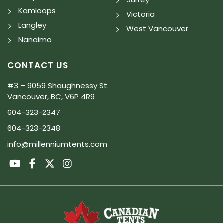
Kamloops
Victoria
Langley
West Vancouver
Nanaimo
CONTACT US
#3 – 9059 Shaughnessy St.
Vancouver, BC, V6P 4R9
604-323-2347
604-323-2348
info@millenniumtents.com