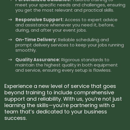
meet your specific needs and challenges, ensuring
you get the most relevant and practical skills.
Responsive Support:
Access to expert advice
and assistance whenever you need it, before,
during, and after your event jobs.
On-Time Delivery:
Reliable scheduling and
prompt delivery services to keep your jobs running
smoothly.
Quality Assurance:
Rigorous standards to
maintain the highest quality in both equipment
and service, ensuring every setup is flawless.
Experience a new level of service that goes
beyond training to include comprehensive
support and reliability. With us, you’re not just
learning the skills—you’re partnering with a
team that’s dedicated to your business
success.