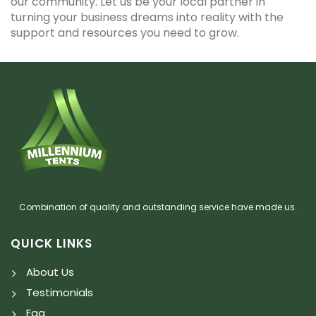
our community. Let us be your local partner in
turning your business dreams into reality with the
support and resources you need to grow.
Combination of quality and outstanding service have made us.
QUICK LINKS
About Us
Testimonials
Faq