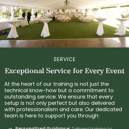
SERVICE
Exceptional Service for Every Event
At the heart of our training is not just the
technical know-how but a commitment to
outstanding service. We ensure that every
setup is not only perfect but also delivered
with professionalism and care. Our dedicated
team is here to support you through:
Personalized Guidance:
Tailored training to