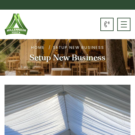
HOME
SETUP NEW BUSINESS
Setup New Business