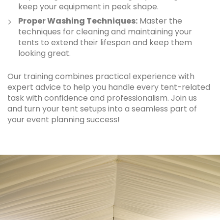
keep your equipment in peak shape.
Proper Washing Techniques:
Master the
techniques for cleaning and maintaining your
tents to extend their lifespan and keep them
looking great.
Our training combines practical experience with
expert advice to help you handle every tent-related
task with confidence and professionalism. Join us
and turn your tent setups into a seamless part of
your event planning success!