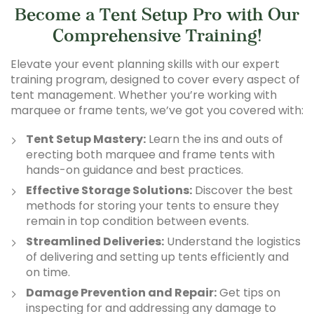
Become a Tent Setup Pro with Our
Comprehensive Training!
Elevate your event planning skills with our expert
training program, designed to cover every aspect of
tent management. Whether you’re working with
marquee or frame tents, we’ve got you covered with:
Tent Setup Mastery:
Learn the ins and outs of
erecting both marquee and frame tents with
hands-on guidance and best practices.
Effective Storage Solutions:
Discover the best
methods for storing your tents to ensure they
remain in top condition between events.
Streamlined Deliveries:
Understand the logistics
of delivering and setting up tents efficiently and
on time.
Damage Prevention and Repair:
Get tips on
inspecting for and addressing any damage to