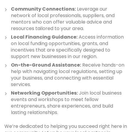
Community Connections:
Leverage our
network of local professionals, suppliers, and
mentors who can offer valuable advice and
resources tailored to your area.
Local Financing Guidance:
Access information
on local funding opportunities, grants, and
incentives that are specifically designed to
support new businesses in our region.
On-the-Ground Assistance:
Receive hands-on
help with navigating local regulations, setting up
your business, and connecting with essential
services.
Networking Opportunities:
Join local business
events and workshops to meet fellow
entrepreneurs, share experiences, and build
lasting relationships.
We’re dedicated to helping you succeed right here in