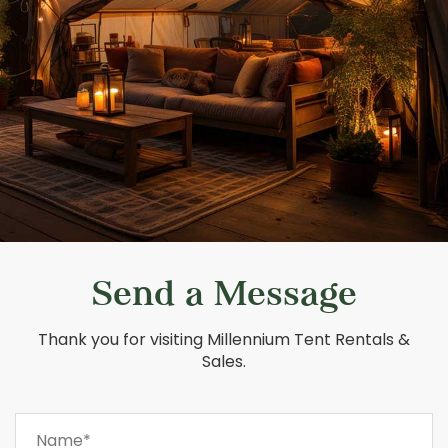
Send a Message
Thank you for visiting Millennium Tent Rentals &
Sales.