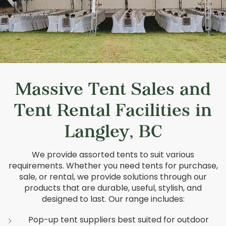
Massive Tent Sales and
Tent Rental Facilities in
Langley, BC
We provide assorted tents to suit various
requirements. Whether you need tents for purchase,
sale, or rental, we provide solutions through our
products that are durable, useful, stylish, and
designed to last. Our range includes:
Pop-up tent suppliers best suited for outdoor