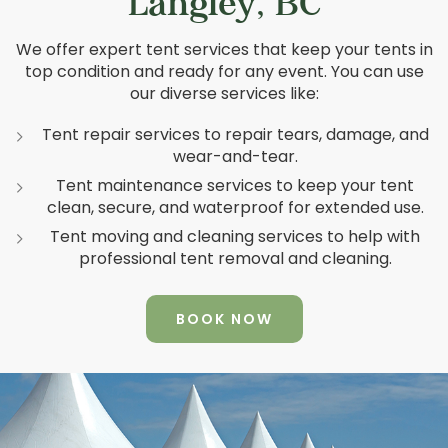
Langley, BC
We offer expert tent services that keep your tents in
top condition and ready for any event. You can use
our diverse services like:
Tent repair services to repair tears, damage, and
wear-and-tear.
Tent maintenance services to keep your tent
clean, secure, and waterproof for extended use.
Tent moving and cleaning services to help with
professional tent removal and cleaning.
BOOK NOW