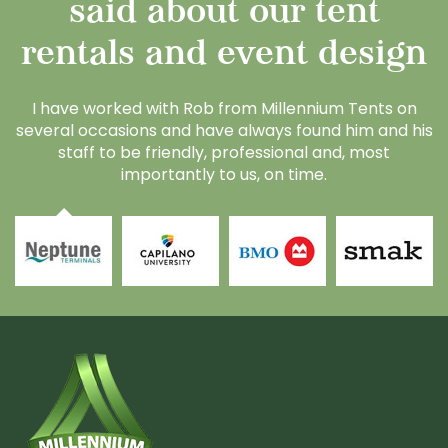
said about our tent
rentals and event design
I have worked with Rob from Millennium Tents on
A
several occasions and have always found him and his
t
staff to be friendly, professional and, most
m
importantly to us, on time.
al
re
d
p