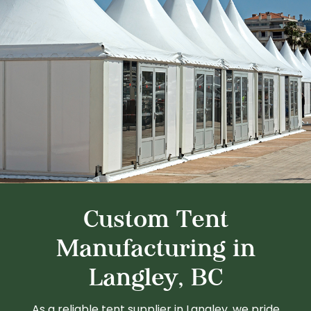
Custom Tent
Manufacturing in
Langley, BC
As a reliable tent supplier in Langley, we pride