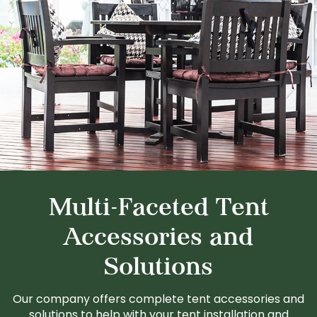
Multi-Faceted Tent
Accessories and
Solutions
Our company offers complete tent accessories and
solutions to help with your tent installation and