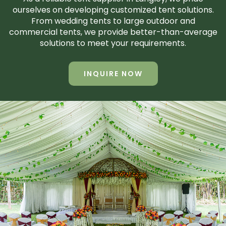
ourselves on developing customized tent solutions.
From wedding tents to large outdoor and
commercial tents, we provide better-than-average
solutions to meet your requirements.
INQUIRE NOW