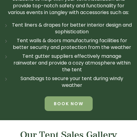
provide top-notch safety and functionality for
various events in Langley with accessories such as:
Tent liners & drapes for better interior design and
sophistication
Tent walls & doors manufacturing facilities for
better security and protection from the weather
Tent gutter suppliers effectively manage
rainwater and provide a cozy atmosphere within
the tent
Sandbags to secure your tent during windy
weather
BOOK NOW
Our Tent Sales Gallery