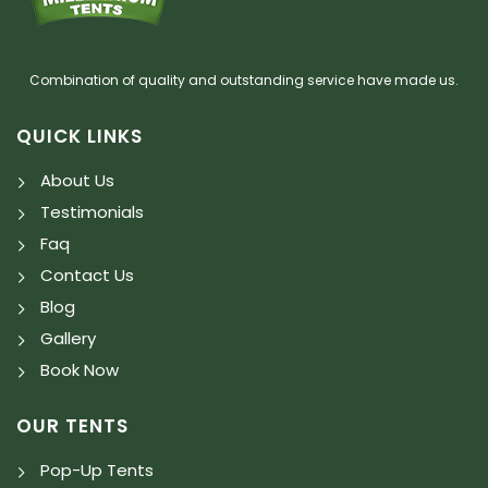
Combination of quality and outstanding service have made us.
QUICK LINKS
About Us
Testimonials
Faq
Contact Us
Blog
Gallery
Book Now
OUR TENTS
Pop-Up Tents