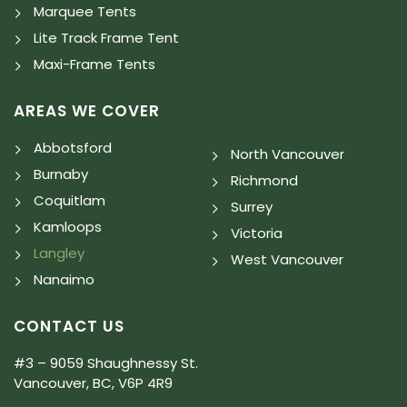
Marquee Tents
Lite Track Frame Tent
Maxi-Frame Tents
AREAS WE COVER
Abbotsford
North Vancouver
Burnaby
Richmond
Coquitlam
Surrey
Kamloops
Victoria
Langley
West Vancouver
Nanaimo
CONTACT US
#3 – 9059 Shaughnessy St.
Vancouver, BC, V6P 4R9