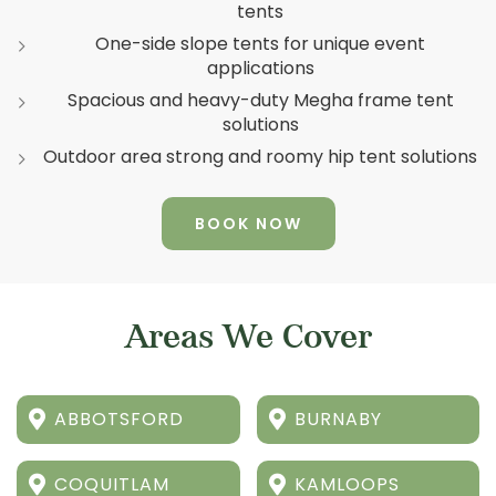
tents
One-side slope tents for unique event
applications
Spacious and heavy-duty Megha frame tent
solutions
Outdoor area strong and roomy hip tent solutions
BOOK NOW
Areas We Cover
ABBOTSFORD
BURNABY
COQUITLAM
KAMLOOPS