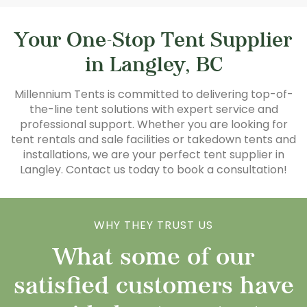
Your One-Stop Tent Supplier
in Langley, BC
Millennium Tents is committed to delivering top-of-
the-line tent solutions with expert service and
professional support. Whether you are looking for
tent rentals and sale facilities or takedown tents and
installations, we are your perfect tent supplier in
Langley. Contact us today to book a consultation!
WHY THEY TRUST US
What some of our
satisfied customers have