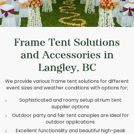
Frame Tent Solutions
and Accessories in
Langley, BC
We provide various frame tent solutions for different
event sizes and weather conditions with options for;
Sophisticated and roomy setup atrium tent
supplier options
Outdoor party and fair tent canopies are ideal for
outdoor applications
Excellent functionality and beautiful high-peak