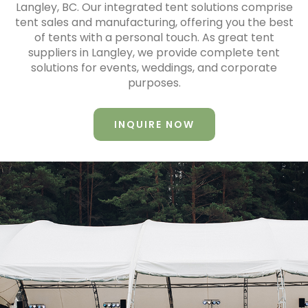
Langley, BC. Our integrated tent solutions comprise
tent sales and manufacturing, offering you the best
of tents with a personal touch. As great tent
suppliers in Langley, we provide complete tent
solutions for events, weddings, and corporate
purposes.
INQUIRE NOW