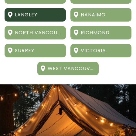
LANGLEY
NANAIMO
NORTH VANCOUVER
RICHMOND
SURREY
VICTORIA
WEST VANCOUVER