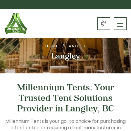
HOME
LANGLEY
Langley
Millennium Tents: Your
Trusted Tent Solutions
Provider in Langley, BC
Millennium Tents is your go-to choice for purchasing
a tent online or requiring a tent manufacturer in