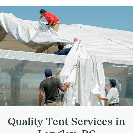
Quality Tent Services in