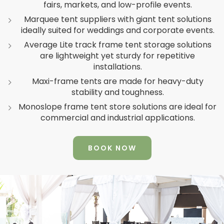
fairs, markets, and low-profile events.
Marquee tent suppliers with giant tent solutions
ideally suited for weddings and corporate events.
Average Lite track frame tent storage solutions
are lightweight yet sturdy for repetitive
installations.
Maxi-frame tents are made for heavy-duty
stability and toughness.
Monoslope frame tent store solutions are ideal for
commercial and industrial applications.
BOOK NOW