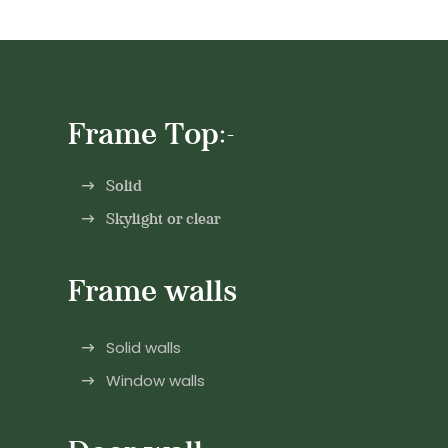
Frame Top:-
Solid
Skylight or clear
Frame walls
Solid walls
Window walls