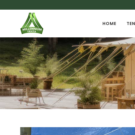
HOME
TEN