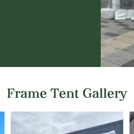
Frame Tent Gallery