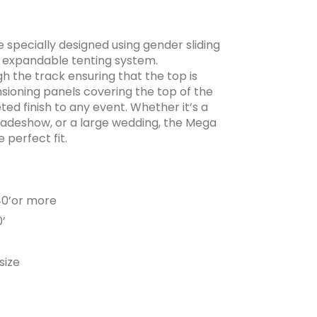
 specially designed using gender sliding
ly expandable tenting system.
h the track ensuring that the top is
sioning panels covering the top of the
ed finish to any event. Whether it’s a
radeshow, or a large wedding, the Mega
 perfect fit.
,40’or more
0’
size