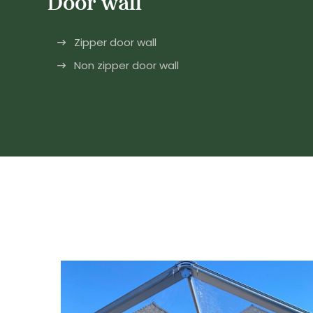
Door wall
Zipper door wall
Non zipper door wall