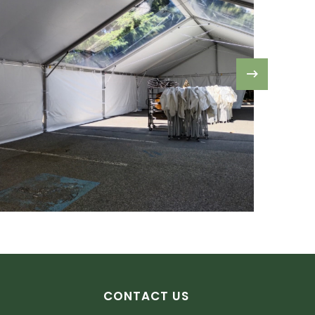
CONTACT US