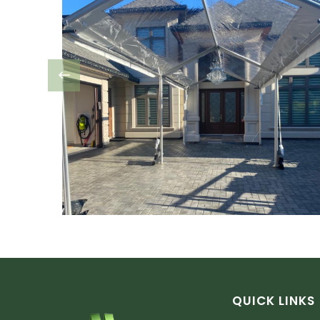
QUICK LINKS