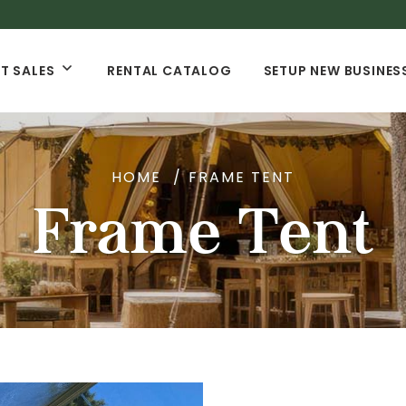
T SALES
RENTAL CATALOG
SETUP NEW BUSINES
HOME
FRAME TENT
Frame Tent