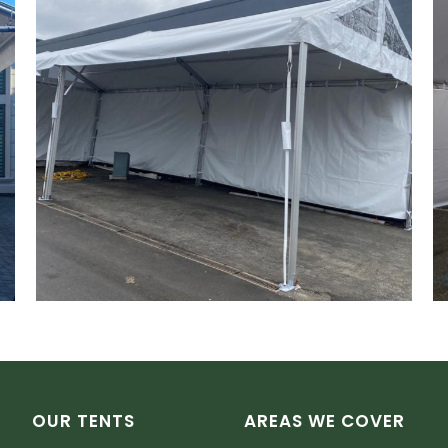
OUR TENTS
AREAS WE COVER