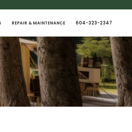
604-323-2347
S
REPAIR & MAINTENANCE