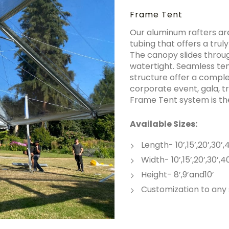
Frame Tent
Our aluminum rafters are
tubing that offers a tru
The canopy slides throug
watertight. Seamless ten
structure offer a complet
corporate event, gala, t
Frame Tent system is the
Available Sizes:
Length- 10’,15’,20’,30’
Width- 10’,15’,20’,30’,4
Height- 8’,9’and10’
Customization to any 