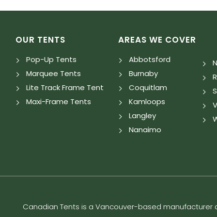
OUR TENTS
AREAS WE COVER
Pop-Up Tents
Abbotsford
N
Marquee Tents
Burnaby
Lite Track Frame Tent
Coquitlam
S
Maxi-Frame Tents
Kamloops
V
Langley
W
Nanaimo
Canadian Tents is a Vancouver-based manufacturer an