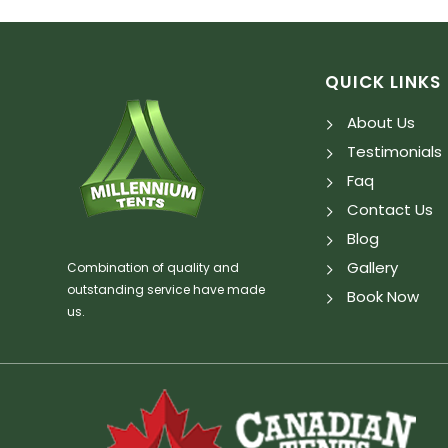
QUICK LINKS
About Us
Testimonials
Faq
Contact Us
Blog
Gallery
Combination of quality and
outstanding service have made
Book Now
us.