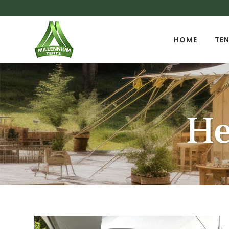
HOME
TEN
He