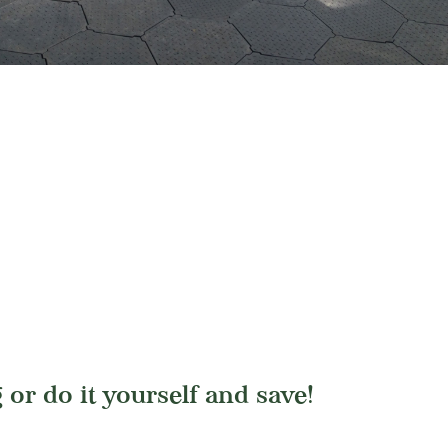
 or do it yourself and save!