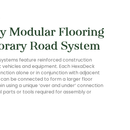
S
y Modular Flooring
orary Road System
systems feature reinforced construction
ht vehicles and equipment. Each HexaDeck
 function alone or in conjunction with adjacent
es can be connected to form a larger floor
oin using a unique ‘over and under’ connection
l parts or tools required for assembly or