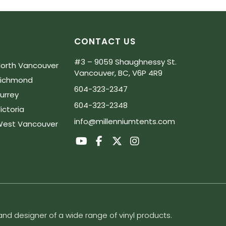
CONTACT US
#3 – 9059 Shaughnessy St.
orth Vancouver
Vancouver, BC, V6P 4R9
Richmond
604-323-2347
urrey
604-323-2348
ictoria
info@millenniumtents.com
est Vancouver
d designer of a wide range of vinyl products.