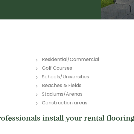
Residential/Commercial
Golf Courses
Schools/Universities
Beaches & Fields
Stadiums/Arenas
Construction areas
fessionals install your rental flooring