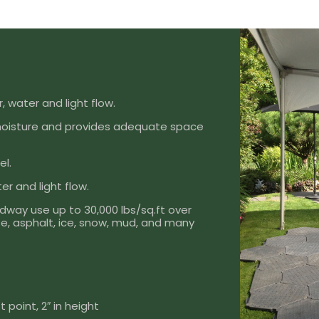
, water and light flow.
moisture and provides adequate space
el.
er and light flow.
dway use up to 30,000 lbs/sq.ft over
rete, asphalt, ice, snow, mud, and many
 point, 2″ in height