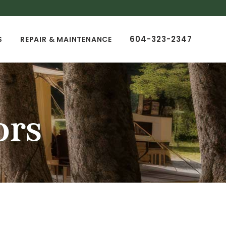
604-323-2347
S
REPAIR & MAINTENANCE
ors