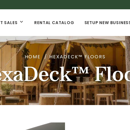
T SALES
RENTAL CATALOG
SETUP NEW BUSINES
HOME
HEXADECK™ FLOORS
xaDeck™ Flo