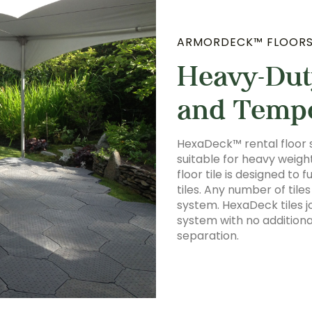
ARMORDECK™ FLOOR
Heavy-Dut
and Temp
HexaDeck™ rental floor 
suitable for heavy weig
floor tile is designed to
tiles. Any number of til
system. HexaDeck tiles j
system with no additiona
separation.