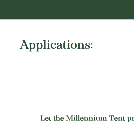
Applications:
Let the Millennium Tent pro