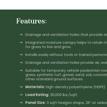
Features:
Drainage and ventilation holes that provide air
Integrated moisture canopy helps to retain 
for grass to live and grow.
Installs easily without tools or trained personn
Drainage and ventilation holes provide air, wat
Suitable for temporary vehicle pedestrian roa
grass, synthetic turf, gravel, sand, soil, conc
other standard ground surfaces.
Materials:
high-density polyethylene (HDPE)
Load Rating:
30,000 lbs./sqft
Panel Size:
3 sqft hexigon shape, 26″ at widest