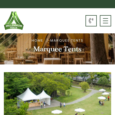
HOME
MARQUEE TENTS
Marquee Tents