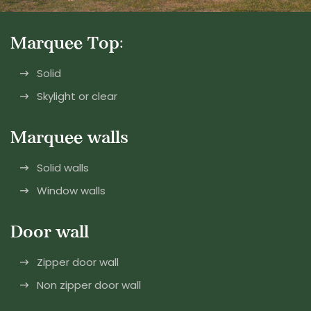
Marquee Top:
Solid
Skylight or clear
Marquee walls
Solid walls
Window walls
Door wall
Zipper door wall
Non zipper door wall