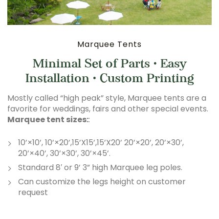
Marquee Tents
Minimal Set of Parts • Easy
Installation • Custom Printing
Mostly called “high peak” style, Marquee tents are a
favorite for weddings, fairs and other special events.
Marquee tent sizes:
:
10’×10’, 10’×20’,15’X15’,15’X20’ 20’×20’, 20’×30’,
20’×40’, 30’×30’, 30’×45’.
Standard 8′ or 9’ 3” high Marquee leg poles.
Can customize the legs height on customer
request