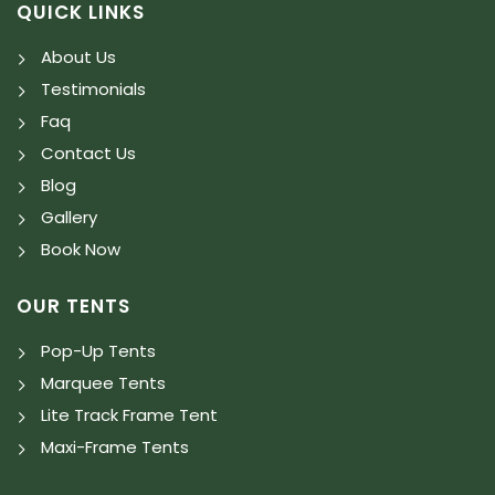
QUICK LINKS
About Us
Testimonials
Faq
Contact Us
Blog
Gallery
Book Now
OUR TENTS
Pop-Up Tents
Marquee Tents
Lite Track Frame Tent
Maxi-Frame Tents