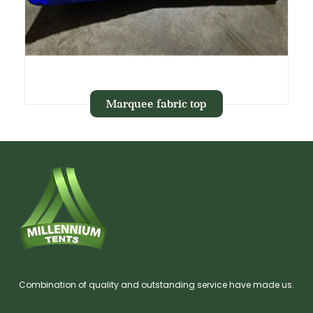
Marquee fabric top
Combination of quality and outstanding service have made us.