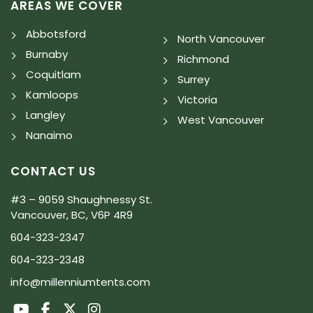
AREAS WE COVER
Abbotsford
North Vancouver
Burnaby
Richmond
Coquitlam
Surrey
Kamloops
Victoria
Langley
West Vancouver
Nanaimo
CONTACT US
#3 – 9059 Shaughnessy St.
Vancouver, BC, V6P 4R9
604-323-2347
604-323-2348
info@millenniumtents.com