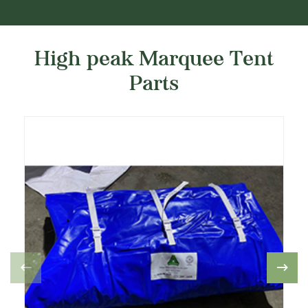
High peak Marquee Tent
Parts