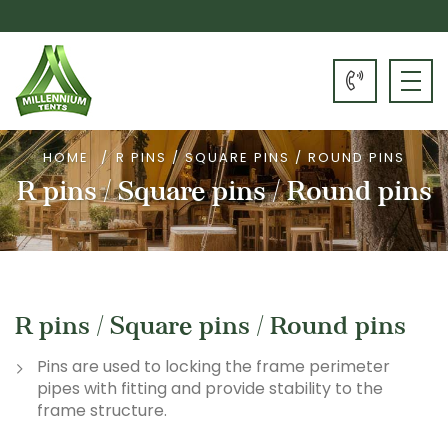
HOME
R PINS / SQUARE PINS / ROUND PINS
R pins / Square pins / Round pins
R pins / Square pins / Round pins
Pins are used to locking the frame perimeter
pipes with fitting and provide stability to the
frame structure.