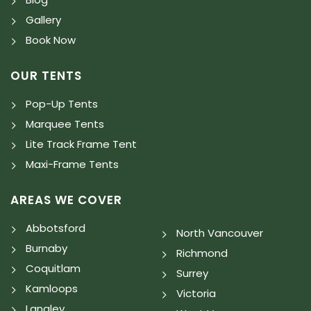
Gallery
Book Now
OUR TENTS
Pop-Up Tents
Marquee Tents
Lite Track Frame Tent
Maxi-Frame Tents
AREAS WE COVER
Abbotsford
North Vancouver
Burnaby
Richmond
Coquitlam
Surrey
Kamloops
Victoria
Langley