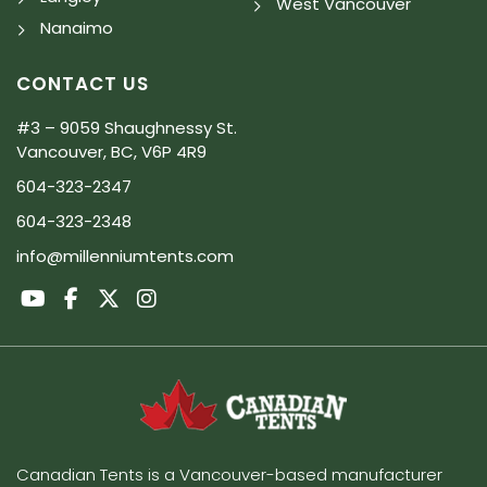
West Vancouver
Nanaimo
CONTACT US
#3 – 9059 Shaughnessy St.
Vancouver, BC, V6P 4R9
604-323-2347
604-323-2348
info@millenniumtents.com
Canadian Tents is a Vancouver-based manufacturer