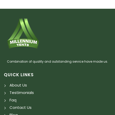
Combination of quality and outstanding service have made us.
QUICK LINKS
About Us
Testimonials
Faq
Contact Us
Blog