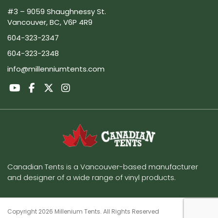
#3 – 9059 Shaughnessy St.
Vancouver, BC, V6P 4R9
604-323-2347
604-323-2348
info@millenniumtents.com
Canadian Tents is a Vancouver-based manufacturer
and designer of a wide range of vinyl products.
Copyright 2026 Millenium Tents. All Rights Reserved