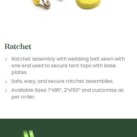
Ratchet
Ratchet assembly with webbing belt sewn with
one end used to secure tent tops with base
plates.
Safe, easy, and secure ratchet assemblies.
Available Sizes: 1”x96”, 2”x150” and customize as
per order.