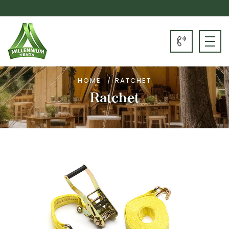
HOME
RATCHET
Ratchet