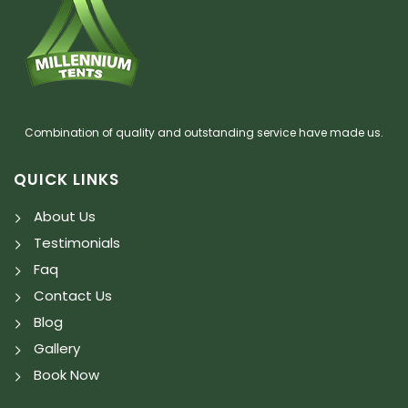
Combination of quality and outstanding service have made us.
QUICK LINKS
About Us
Testimonials
Faq
Contact Us
Blog
Gallery
Book Now