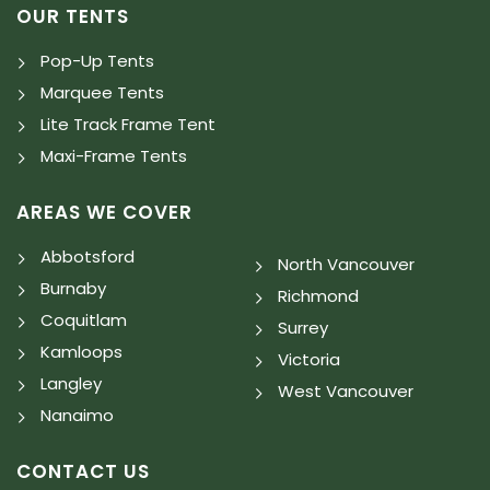
OUR TENTS
Pop-Up Tents
Marquee Tents
Lite Track Frame Tent
Maxi-Frame Tents
AREAS WE COVER
Abbotsford
North Vancouver
Burnaby
Richmond
Coquitlam
Surrey
Kamloops
Victoria
Langley
West Vancouver
Nanaimo
CONTACT US