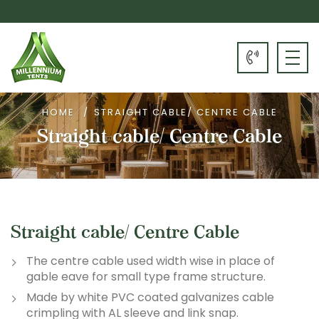
HOME
STRAIGHT CABLE/ CENTRE CABLE
Straight cable/ Centre Cable
Straight cable/ Centre Cable
The centre cable used width wise in place of
gable eave for small type frame structure.
Made by white PVC coated galvanizes cable
crimpling with AL sleeve and link snap.