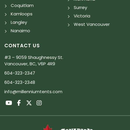
Coquitlam
Surrey
Kamloops
Victoria
Langley
West Vancouver
Nanaimo
CONTACT US
#3 – 9059 Shaughnessy St.
Vancouver, BC, V6P 4R9
604-323-2347
604-323-2348
info@millenniumtents.com