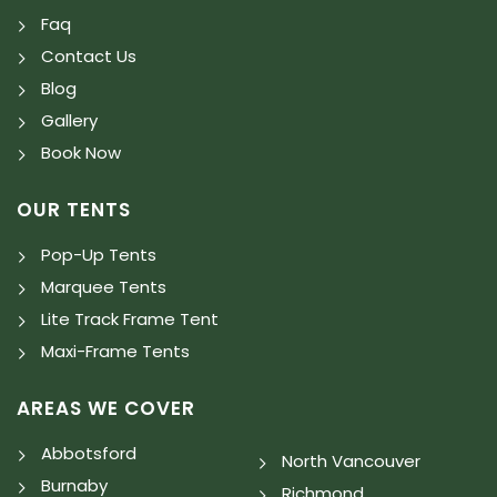
Faq
Contact Us
Blog
Gallery
Book Now
OUR TENTS
Pop-Up Tents
Marquee Tents
Lite Track Frame Tent
Maxi-Frame Tents
AREAS WE COVER
Abbotsford
North Vancouver
Burnaby
Richmond