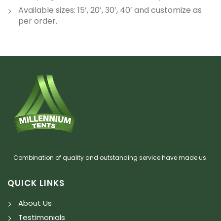
Available sizes: 15’, 20’, 30’, 40’ and customize as
per order.
Combination of quality and outstanding service have made us.
QUICK LINKS
About Us
Testimonials