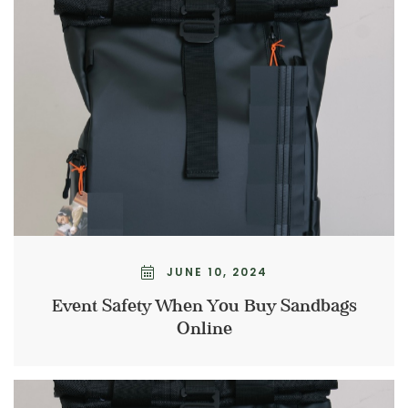
JUNE 10, 2024
Event Safety When You Buy Sandbags
Online