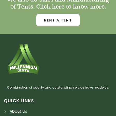
of Tents, Click here to know more.
RENT A TENT
Combination of quality and outstanding service have made us.
QUICK LINKS
About Us