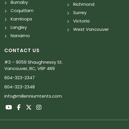
Burnaby
Richmond
Coquitlam
Surrey
Kamloops
Victoria
Langley
West Vancouver
Nanaimo
CONTACT US
#3 – 9059 Shaughnessy St.
Vancouver, BC, V6P 4R9
604-323-2347
604-323-2348
info@millenniumtents.com