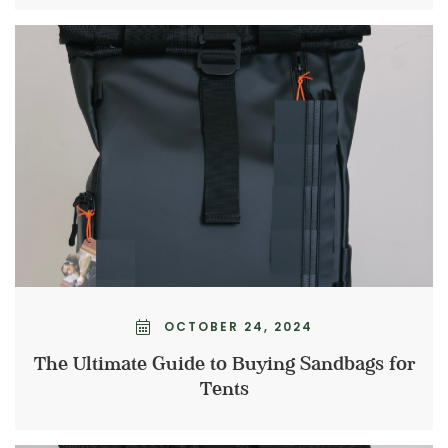
OCTOBER 24, 2024
The Ultimate Guide to Buying Sandbags for
Tents