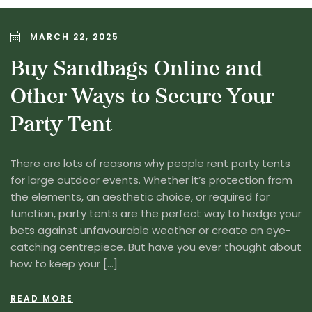
MARCH 22, 2025
Buy Sandbags Online and
Other Ways to Secure Your
Party Tent
There are lots of reasons why people rent party tents
for large outdoor events. Whether it’s protection from
the elements, an aesthetic choice, or required for
function, party tents are the perfect way to hedge your
bets against unfavourable weather or create an eye-
catching centrepiece. But have you ever thought about
how to keep your […]
READ MORE