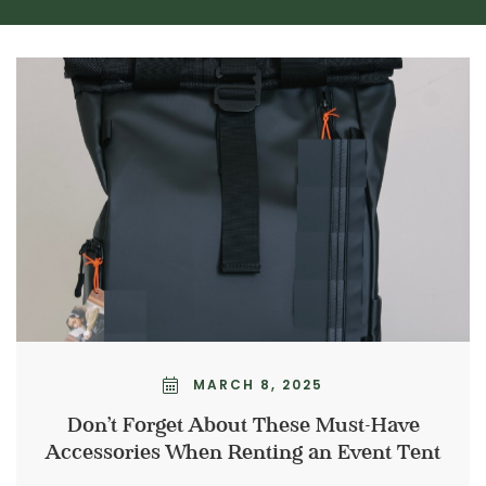
MARCH 8, 2025
Don’t Forget About These Must-Have
Accessories When Renting an Event Tent