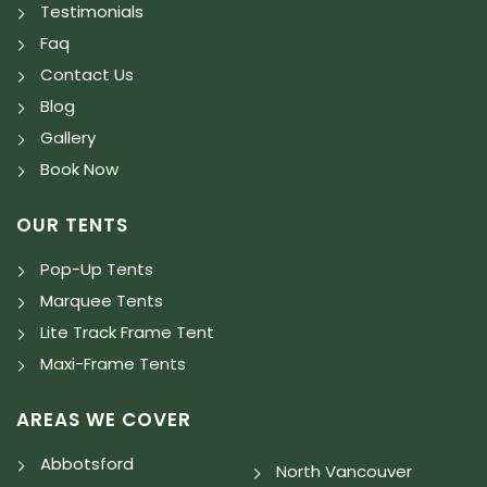
Testimonials
Faq
Contact Us
Blog
Gallery
Book Now
OUR TENTS
Pop-Up Tents
Marquee Tents
Lite Track Frame Tent
Maxi-Frame Tents
AREAS WE COVER
Abbotsford
North Vancouver