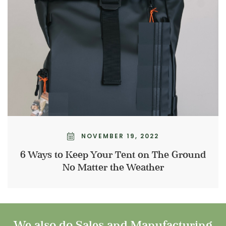
NOVEMBER 19, 2022
6 Ways to Keep Your Tent on The Ground
No Matter the Weather
We also do Sales and Manufacturing