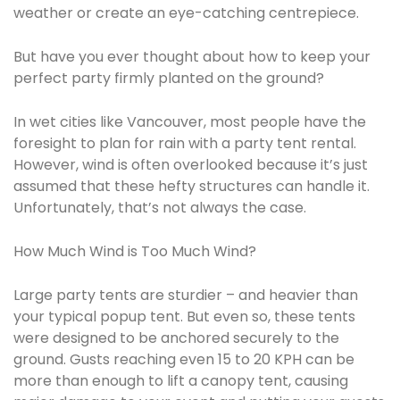
weather or create an eye-catching centrepiece.
But have you ever thought about how to keep your
perfect party firmly planted on the ground?
In wet cities like Vancouver, most people have the
foresight to plan for rain with a party tent rental.
However, wind is often overlooked because it’s just
assumed that these hefty structures can handle it.
Unfortunately, that’s not always the case.
How Much Wind is Too Much Wind?
Large party tents are sturdier – and heavier than
your typical popup tent. But even so, these tents
were designed to be anchored securely to the
ground. Gusts reaching even 15 to 20 KPH can be
more than enough to lift a canopy tent, causing