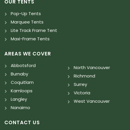
OUR TENTS
Pop-Up Tents
Marquee Tents
Lite Track Frame Tent
Maxi-Frame Tents
AREAS WE COVER
Abbotsford
North Vancouver
Burnaby
Richmond
Coquitlam
Surrey
Kamloops
Victoria
Langley
West Vancouver
Nanaimo
CONTACT US