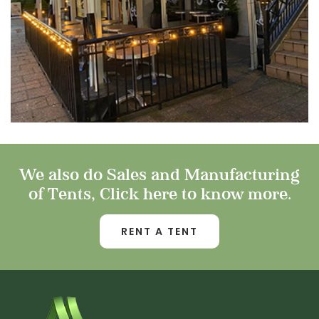
We also do Sales and Manufacturing
of Tents, Click here to know more.
RENT A TENT