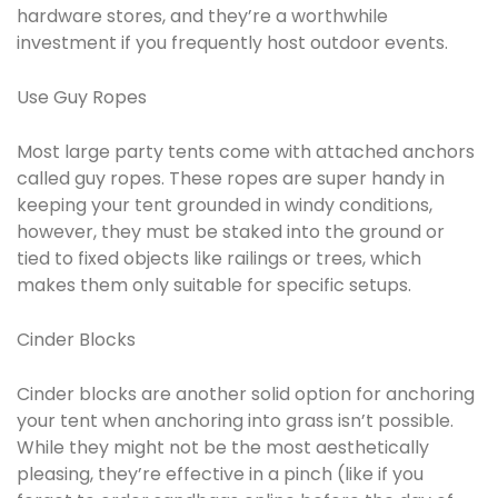
hardware stores, and they’re a worthwhile
investment if you frequently host outdoor events.
Use Guy Ropes
Most large party tents come with attached anchors
called guy ropes. These ropes are super handy in
keeping your tent grounded in windy conditions,
however, they must be staked into the ground or
tied to fixed objects like railings or trees, which
makes them only suitable for specific setups.
Cinder Blocks
Cinder blocks are another solid option for anchoring
your tent when anchoring into grass isn’t possible.
While they might not be the most aesthetically
pleasing, they’re effective in a pinch (like if you