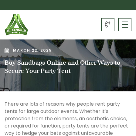
MARCH 22, 2025
Buy Sandbags Online and Other Ways to
Secure Your Party Tent
There are lots of reasons why people rent party
tents for large outdoor events. Whether it’s
protection from the elements, an aesthetic choice,
or required for function, party tents are the perfect
way to hedge your bets against unfavourable