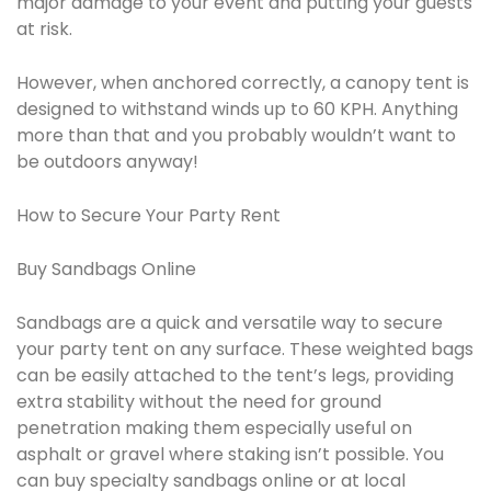
major damage to your event and putting your guests
at risk.
However, when anchored correctly, a canopy tent is
designed to withstand winds up to 60 KPH. Anything
more than that and you probably wouldn’t want to
be outdoors anyway!
How to Secure Your Party Rent
Buy Sandbags Online
Sandbags are a quick and versatile way to secure
your party tent on any surface. These weighted bags
can be easily attached to the tent’s legs, providing
extra stability without the need for ground
penetration making them especially useful on
asphalt or gravel where staking isn’t possible. You
can buy specialty sandbags online or at local