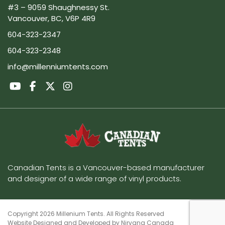
#3 – 9059 Shaughnessy St.
Vancouver, BC, V6P 4R9
604-323-2347
604-323-2348
info@millenniumtents.com
Canadian Tents is a Vancouver-based manufacturer
and designer of a wide range of vinyl products.
Copyright 2026 Millenium Tents. All Rights Reserved
Website Designed and Developed by
Nirvana Canada