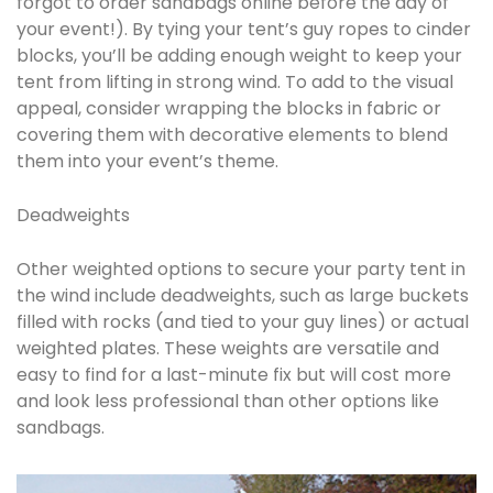
forgot to order sandbags online before the day of
your event!). By tying your tent’s guy ropes to cinder
blocks, you’ll be adding enough weight to keep your
tent from lifting in strong wind. To add to the visual
appeal, consider wrapping the blocks in fabric or
covering them with decorative elements to blend
them into your event’s theme.
Deadweights
Other weighted options to secure your party tent in
the wind include deadweights, such as large buckets
filled with rocks (and tied to your guy lines) or actual
weighted plates. These weights are versatile and
easy to find for a last-minute fix but will cost more
and look less professional than other options like
sandbags.