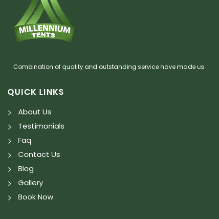
Combination of quality and outstanding service have made us.
QUICK LINKS
About Us
Testimonials
Faq
Contact Us
Blog
Gallery
Book Now