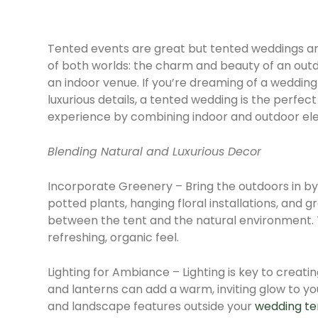
Tented events are great but tented weddings ar
of both worlds: the charm and beauty of an out
an indoor venue. If you’re dreaming of a weddin
luxurious details, a tented wedding is the perfec
experience by combining indoor and outdoor ele
Blending Natural and Luxurious Decor
Incorporate Greenery – Bring the outdoors in by
potted plants, hanging floral installations, and
between the tent and the natural environment. 
refreshing, organic feel.
Lighting for Ambiance – Lighting is key to creati
and lanterns can add a warm, inviting glow to you
and landscape features outside your
wedding te