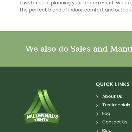
assistance in planning your dream event. We are
the perfect blend of indoor comfort and outdoor
We also do Sales and Manuf
QUICK LINKS
About Us
Testimonials
Faq
Contact Us
Blog