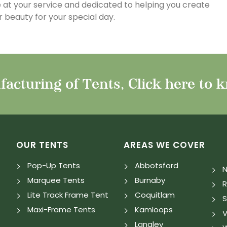
 at your service and dedicated to helping you create
 beauty for your special day.
acturing of Tents, Click here to 
OUR TENTS
AREAS WE COVER
Pop-Up Tents
Abbotsford
N
Marquee Tents
Burnaby
Lite Track Frame Tent
Coquitlam
S
Maxi-Frame Tents
Kamloops
V
Langley