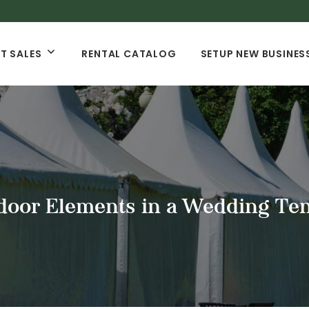
T SALES
RENTAL CATALOG
SETUP NEW BUSINES
oor Elements in a Wedding Ten