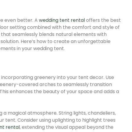
e even better. A
wedding tent rental
offers the best
door setting combined with the comfort and style of
g that seamlessly blends natural elements with
t solution. Here’s how to create an unforgettable
ments in your wedding tent.
 incorporating greenery into your tent decor. Use
 greenery-covered arches to seamlessly transition
This enhances the beauty of your space and adds a
ng a magical atmosphere. String lights, chandeliers,
r tent. Consider using uplighting to highlight trees
nt rental
, extending the visual appeal beyond the