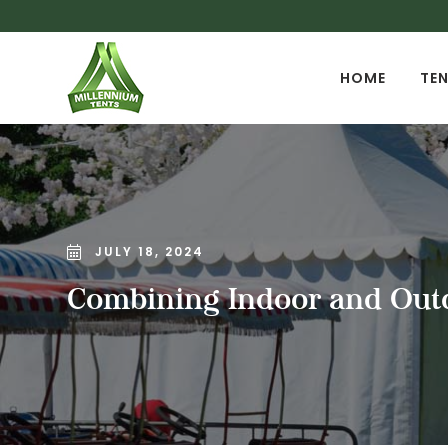
HOME
TEN
JULY 18, 2024
Combining Indoor and Outd