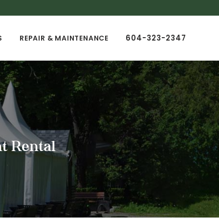
604-323-2347
S
REPAIR & MAINTENANCE
t Rental