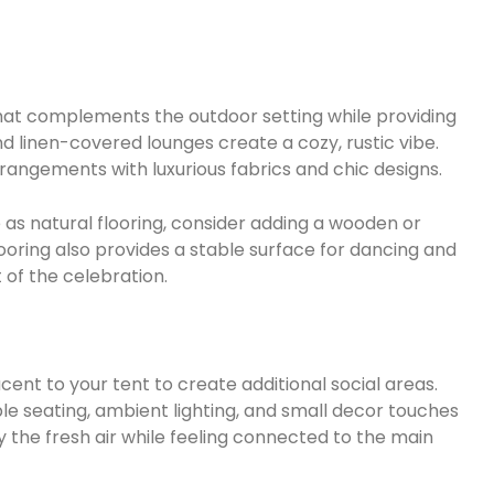
that complements the outdoor setting while providing
d linen-covered lounges create a cozy, rustic vibe.
rrangements with luxurious fabrics and chic designs.
 as natural flooring, consider adding a wooden or
ooring also provides a stable surface for dancing and
 of the celebration.
ent to your tent to create additional social areas.
 seating, ambient lighting, and small decor touches
 the fresh air while feeling connected to the main