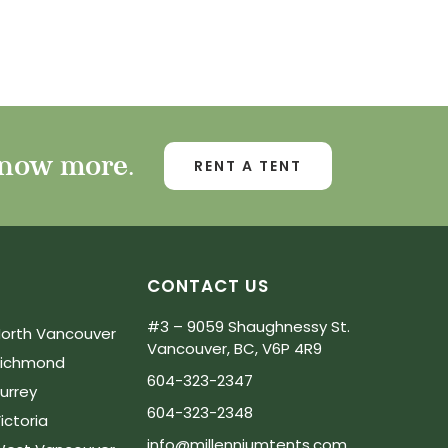
know more.
RENT A TENT
CONTACT US
#3 – 9059 Shaughnessy St.
orth Vancouver
Vancouver, BC, V6P 4R9
Richmond
604-323-2347
urrey
604-323-2348
ictoria
info@millenniumtents.com