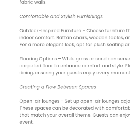
fabric walls.
Comfortable and Stylish Furnishings
Outdoor-Inspired Furniture – Choose furniture 
indoor comfort. Rattan chairs, wooden tables, an
For a more elegant look, opt for plush seating a
Flooring Options – While grass or sand can serve
carpeted floor to enhance comfort and style. Fl
dining, ensuring your guests enjoy every moment
Creating a Flow Between Spaces
Open-air lounges – Set up open-air lounges adjac
These spaces can be decorated with comfortable
that match your overall theme. Guests can enjoy
event.