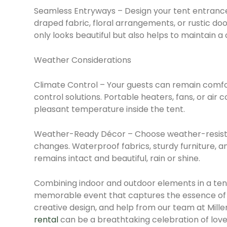
Seamless Entryways – Design your tent entrance
draped fabric, floral arrangements, or rustic doo
only looks beautiful but also helps to maintain a 
Weather Considerations
Climate Control – Your guests can remain comfo
control solutions. Portable heaters, fans, or air 
pleasant temperature inside the tent.
Weather-Ready Décor – Choose weather-resist
changes. Waterproof fabrics, sturdy furniture, an
remains intact and beautiful, rain or shine.
Combining indoor and outdoor elements in a ten
memorable event that captures the essence of 
creative design, and help from our team at Mill
rental
can be a breathtaking celebration of love