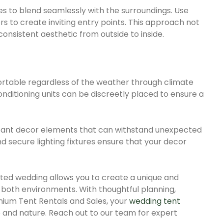
s to blend seamlessly with the surroundings. Use
rs to create inviting entry points. This approach not
consistent aesthetic from outside to inside.
rtable regardless of the weather through climate
conditioning units can be discreetly placed to ensure a
ant decor elements that can withstand unexpected
d secure lighting fixtures ensure that your decor
ted wedding allows you to create a unique and
both environments. With thoughtful planning,
enium Tent Rentals and Sales, your
wedding tent
 and nature. Reach out to our team for expert